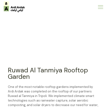
Ruwad Al Tanmiya Rooftop
Garden
One of the most notable rooftop gardens implemented by
Ardi Ardak was completed on the rooftop of our partners
Ruwad al Tanmiya in Tripoli. We implemented climate smart
technologies such as rainwater capture, solar aerobic
composting, and solar dryers to decrease our need for water,