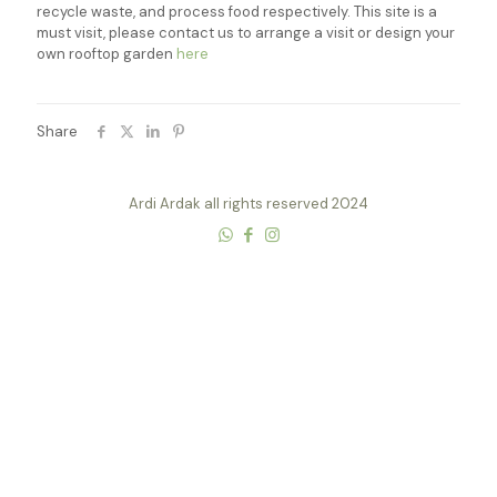
recycle waste, and process food respectively. This site is a
must visit, please contact us to arrange a visit or design your
own rooftop garden
here
Share
Ardi Ardak all rights reserved 2024