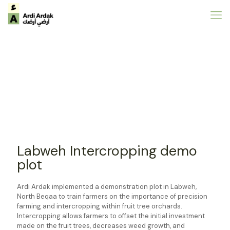
Labweh Intercropping demo
plot
Ardi Ardak implemented a demonstration plot in Labweh,
North Beqaa to train farmers on the importance of precision
farming and intercropping within fruit tree orchards.
Intercropping allows farmers to offset the initial investment
made on the fruit trees, decreases weed growth, and