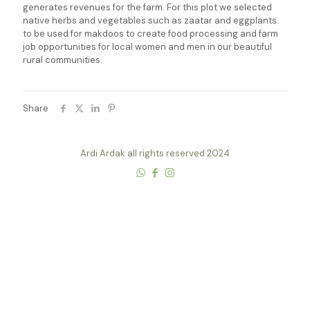
generates revenues for the farm. For this plot we selected
native herbs and vegetables such as zaatar and eggplants
to be used for makdoos to create food processing and farm
job opportunities for local women and men in our beautiful
rural communities.
Share
Ardi Ardak all rights reserved 2024