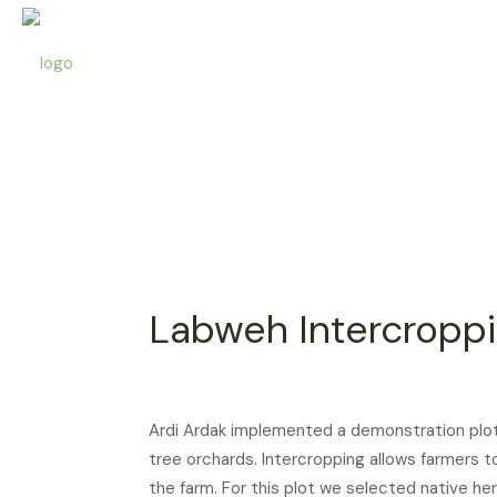
Labweh Intercropp
Ardi Ardak implemented a demonstration plot 
tree orchards. Intercropping allows farmers 
the farm. For this plot we selected native 