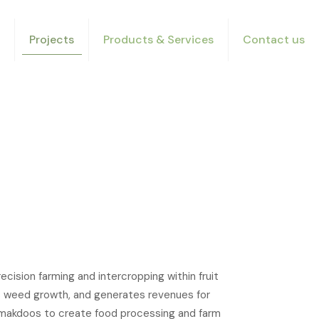
Projects
Products & Services
Contact us
ision farming and intercropping within fruit
ses weed growth, and generates revenues for
r makdoos to create food processing and farm