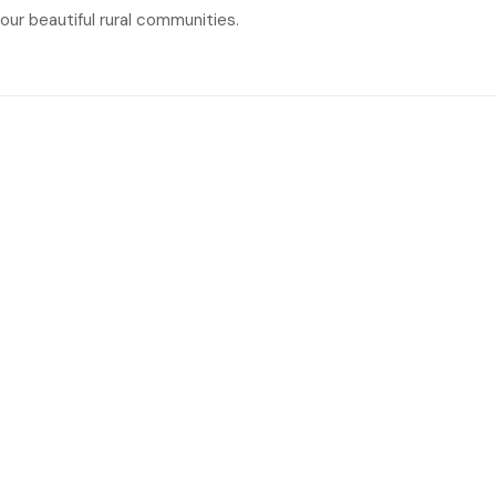
our beautiful rural communities.