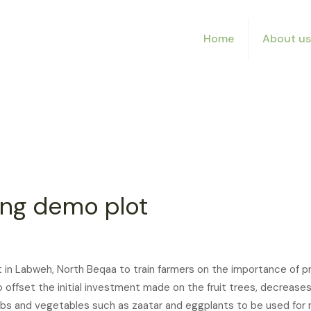
Home
About us
ing demo plot
in Labweh, North Beqaa to train farmers on the importance of prec
to offset the initial investment made on the fruit trees, decrea
herbs and vegetables such as zaatar and eggplants to be used fo