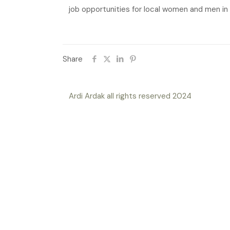
job opportunities for local women and men in 
Share
Ardi Ardak all rights reserved 2024